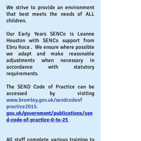
We strive to provide an environment
that best meets the needs of ALL
children.
Our Early Years SENCo is Leanne
Houston with SENCo support from
Ebru Koca
. We ensure where possible
we adapt and make
reasonable
adjustments when necessary in
accordance with statutory
requirements.
The SEND Code of Practice can be
accessed by visiting
www.bromley.gov.uk/sendcodeof
practice2015.
gov.uk/government/publications/sen
d-code-of-practice-0-to-25
All staff complete various training to