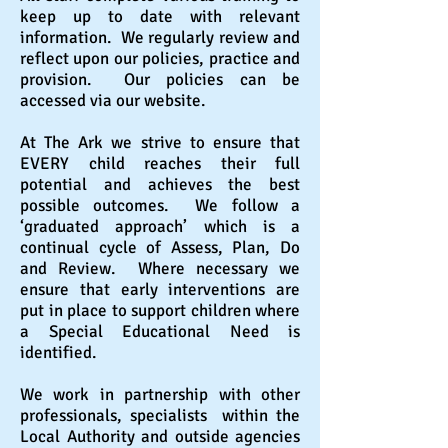
keep up to date with relevant
information. We regularly review and
reflect upon our policies, practice and
provision. Our policies can be
accessed via our website.
At The Ark we strive to ensure that
EVERY child reaches their full
potential and achieves the best
possible outcomes. We follow a
‘graduated approach’ which is a
continual cycle of Assess, Plan, Do
and Review. Where necessary we
ensure that early interventions are
put in place to support children where
a Special Educational Need is
identified.
We work in partnership with other
professionals, specialists within the
Local Authority and outside agencies