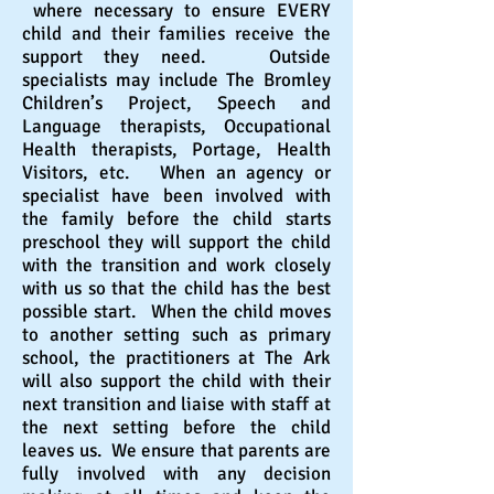
where necessary to ensure EVERY
child and their families receive the
support they need. Outside
specialists may include The Bromley
Children
’
s Project, Speech and
Language therapists, Occupational
Health therapists, Portage, Health
Visitors, etc. When an agency or
specialist have been involved with
the
family
before the child starts
preschool they will support the child
with the transition
and
work closely
with us so that the child has the best
possible start. When the child moves
to another setting such as primary
school, the
practitioners
at The Ark
will also support the child with their
next transition and liaise with staff at
the next setting before the child
leaves us
. We ensure that parents are
fully involved with any decision