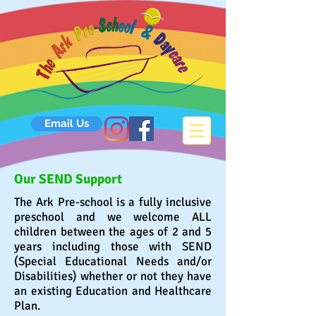
Email Us
Our SEND Support
The Ark Pre-school is a fully inclusive
preschool and we
welcome
ALL
children between the ages of 2 and 5
years including those with SEND
(Special Educational Needs and/or
Disabilities) whether or not they have
an existing Education and Healthcare
Plan.